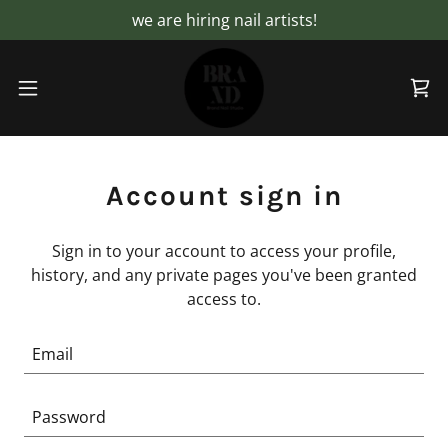
we are hiring nail artists!
Account sign in
Sign in to your account to access your profile,
history, and any private pages you've been granted
access to.