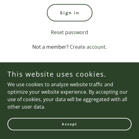
Sign in
Reset password
Not a member?
Create account.
This website uses cookies.
We use cookies to analyze website traffic and
Copyright © 2026 Brand Nail Studio - All Rights Reserved.
optimize your website experience. By accepting our
use of cookies, your data will be aggregated with all
other user data.
Accept